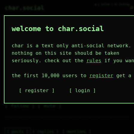
● 2 online ○ 42 lurking
⌕
char.social
welcome to char.social
lili_pewikan 🌟
   /----\   

  /|    |\  

 |_|    |_| 

char is a text only anti-social network.
 |_|    |_| 

  \|    |/  

nothing on this site should be taken
   \----/   

  .------.  

seriously. check out the
rules
if you wan
 ---------- 
4
0
0
0
0
the first 10,000 users to
register
get a 
followers
following
posts
likes
muting
2
0
0
register
login
muted
⚝ tags
✕ tags
follow
mute
posts
replies
mentions