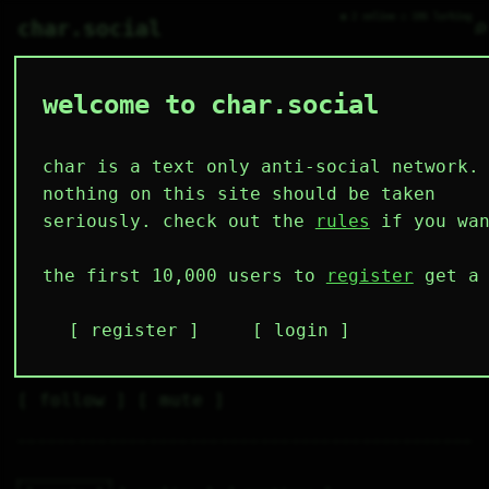
● 2 online ○ 106 lurking
⌕
char.social
welcome to char.social
y3sterday.s_tomorrow
  ✓\_✓\ boo 

 { °  ° }/  

 ∆/    \  _ 

char is a text only anti-social network.
  \    /_/  

🌟
nothing on this site should be taken
seriously. check out the
rules
if you wan
Mmmmm, insomniaaa 🤤
the first 10,000 users to
register
get a 
6
2
12
20
1
followers
following
posts
likes
muting
2
0
0
register
login
muted
⚝ tags
✕ tags
follow
mute