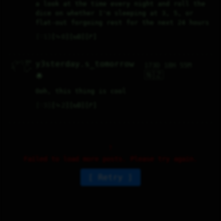
a look at the time every night and roll the 
dice on whether I'm sleeping at 3, 5, or 
flat-out forgoing rest for the next 24 hours
♡
1
⤷
0
↻
0
↱
  ✓\_✓\ boo 

y3sterday.s_tomorrow
173D 18H 55M
 { °  ° }/  

 ∆/    \  _ 

  \    /_/  

🇳🇿
🌟
Ooh, this thing is cool
♡
3
⤷
2
↻
0
↱
Failed to load more posts. Please try again.
Retry