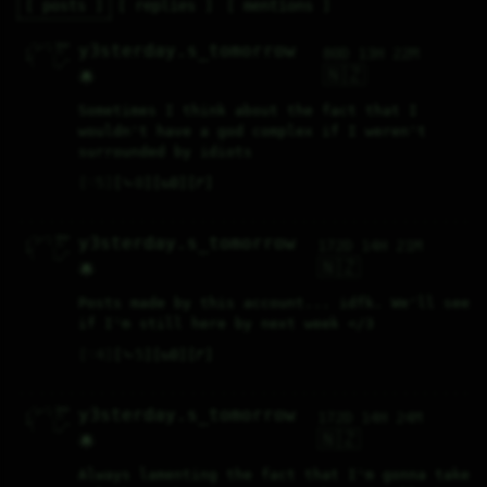
posts
replies
mentions
  ✓\_✓\ boo 

y3sterday.s_tomorrow
80D 13H 22M
 { °  ° }/  

 ∆/    \  _ 

  \    /_/  

🇳🇿
🌟
Sometimes I think about the fact that I 
wouldn't have a god complex if I weren't 
surrounded by idiots
♡
5
⤷
0
↻
0
↱
  ✓\_✓\ boo 

y3sterday.s_tomorrow
172D 14H 21M
 { °  ° }/  

 ∆/    \  _ 

  \    /_/  

🇳🇿
🌟
Posts made by this account... idfk. We'll see 
if I'm still here by next week </3
♡
4
⤷
5
↻
0
↱
  ✓\_✓\ boo 

y3sterday.s_tomorrow
172D 14H 24M
 { °  ° }/  

 ∆/    \  _ 

  \    /_/  

🇳🇿
🌟
Always lamenting the fact that I'm gonna take 